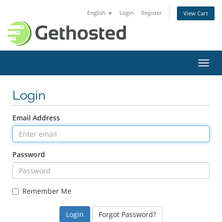
English
Login
Register
View Cart
Toggl
navig
Login
Email Address
Password
Remember Me
Forgot Password?