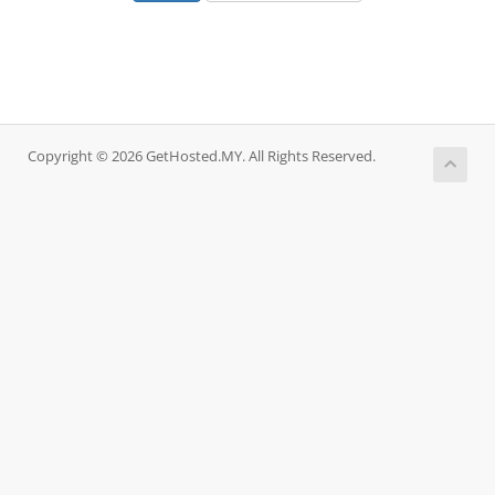
Copyright © 2026 GetHosted.MY. All Rights Reserved.