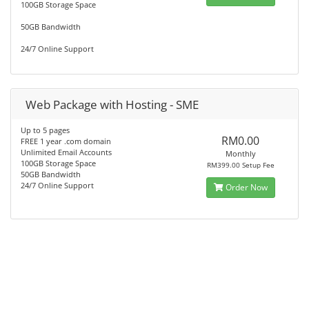
100GB Storage Space
50GB Bandwidth
24/7 Online Support
Web Package with Hosting - SME
Up to 5 pages
RM0.00
FREE 1 year .com domain
Unlimited Email Accounts
Monthly
100GB Storage Space
RM399.00 Setup Fee
50GB Bandwidth
24/7 Online Support
Order Now