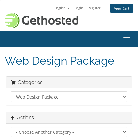
English
Login
Register
View Cart
Toggl
navig
Web Design Package
Categories
Actions