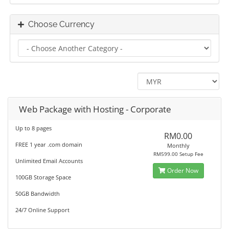
Choose Currency
Web Package with Hosting - Corporate
Up to 8 pages
RM0.00
FREE 1 year .com domain
Monthly
RM599.00 Setup Fee
Unlimited Email Accounts
Order Now
100GB Storage Space
50GB Bandwidth
24/7 Online Support