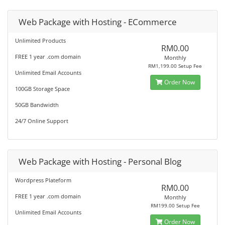
Web Package with Hosting - ECommerce
Unlimited Products
RM0.00
FREE 1 year .com domain
Monthly
RM1,199.00 Setup Fee
Unlimited Email Accounts
Order Now
100GB Storage Space
50GB Bandwidth
24/7 Online Support
Web Package with Hosting - Personal Blog
Wordpress Plateform
RM0.00
FREE 1 year .com domain
Monthly
RM199.00 Setup Fee
Unlimited Email Accounts
Order Now