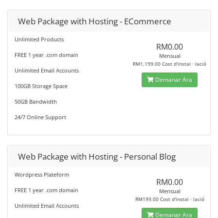
Web Package with Hosting - ECommerce
Unlimited Products
RM0.00
FREE 1 year .com domain
Mensual
RM1,199.00 Cost d'instal · lació
Unlimited Email Accounts
Demanar Ara
100GB Storage Space
50GB Bandwidth
24/7 Online Support
Web Package with Hosting - Personal Blog
Wordpress Plateform
RM0.00
FREE 1 year .com domain
Mensual
RM199.00 Cost d'instal · lació
Unlimited Email Accounts
Demanar Ara