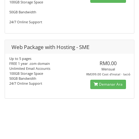
100GB Storage Space
50GB Bandwidth
24/7 Online Support
Web Package with Hosting - SME
Up to 5 pages
RM0.00
FREE 1 year .com domain
Unlimited Email Accounts
Mensual
100GB Storage Space
RM399.00 Cost d'instal · lació
50GB Bandwidth
24/7 Online Support
Demanar Ara