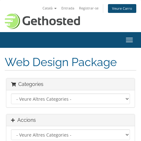
Català
Entrada
Registrar-se
Veure Carro
Canv
la
nave
Web Design Package
Categories
Accions