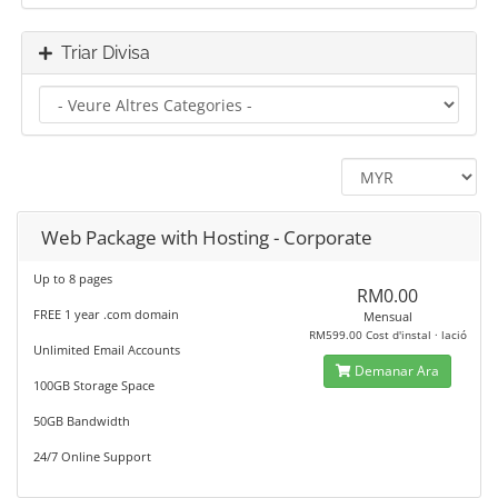
Triar Divisa
Web Package with Hosting - Corporate
Up to 8 pages
RM0.00
FREE 1 year .com domain
Mensual
RM599.00 Cost d'instal · lació
Unlimited Email Accounts
Demanar Ara
100GB Storage Space
50GB Bandwidth
24/7 Online Support