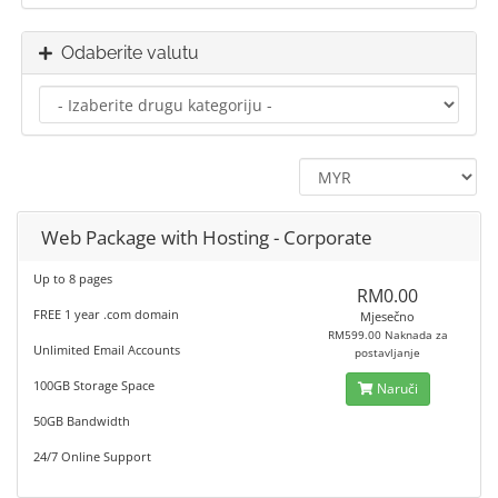
Odaberite valutu
Web Package with Hosting - Corporate
Up to 8 pages
RM0.00
FREE 1 year .com domain
Mjesečno
RM599.00 Naknada za
Unlimited Email Accounts
postavljanje
100GB Storage Space
Naruči
50GB Bandwidth
24/7 Online Support