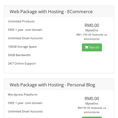
Web Package with Hosting - ECommerce
Unlimited Products
RM0.00
FREE 1 year .com domain
Mjesečno
RM1,199.00 Naknada za
Unlimited Email Accounts
postavljanje
100GB Storage Space
Naruči
50GB Bandwidth
24/7 Online Support
Web Package with Hosting - Personal Blog
Wordpress Plateform
RM0.00
FREE 1 year .com domain
Mjesečno
RM199.00 Naknada za
Unlimited Email Accounts
postavljanje