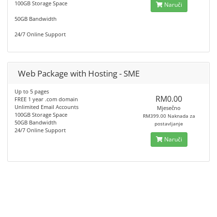
100GB Storage Space
Naruči
50GB Bandwidth
24/7 Online Support
Web Package with Hosting - SME
Up to 5 pages
RM0.00
FREE 1 year .com domain
Unlimited Email Accounts
Mjesečno
100GB Storage Space
RM399.00 Naknada za
50GB Bandwidth
postavljanje
24/7 Online Support
Naruči