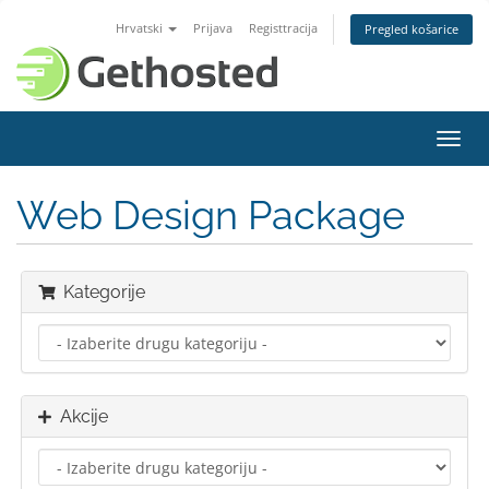
Hrvatski
Prijava
Registtracija
Pregled košarice
Preba
navig
Web Design Package
Kategorije
Akcije