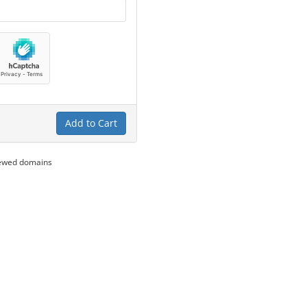
Add to Cart
newed domains