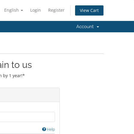
English
Login
Register
View Cart
Account
in to us
 by 1 year!*
Help