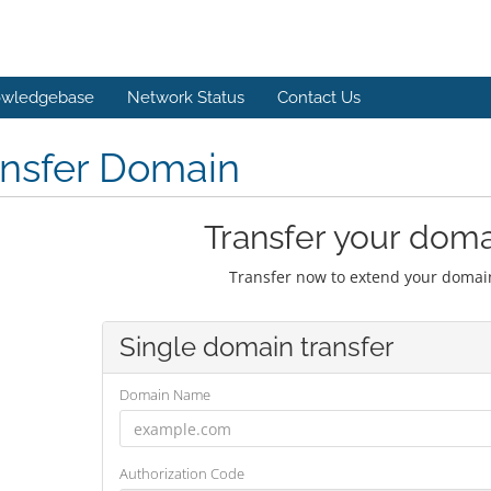
wledgebase
Network Status
Contact Us
ansfer Domain
Transfer your doma
Transfer now to extend your domain
Single domain transfer
Domain Name
Authorization Code