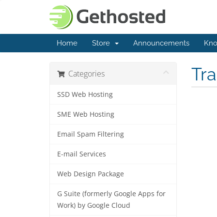
Home
Store
Announcements
Kno
Tr
Categories
SSD Web Hosting
SME Web Hosting
Email Spam Filtering
E-mail Services
Web Design Package
G Suite (formerly Google Apps for
Work) by Google Cloud