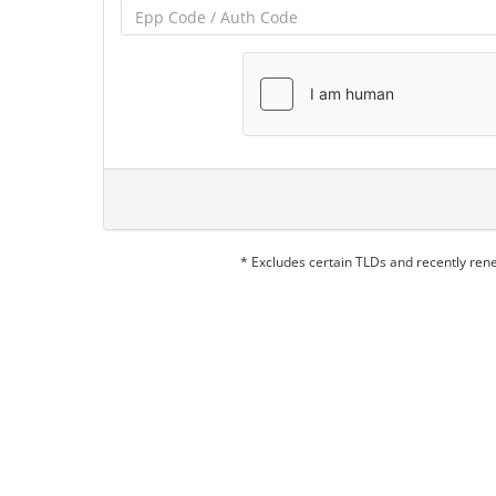
* Excludes certain TLDs and recently re