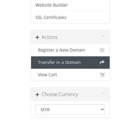
Website Builder
SSL Certificates
Actions
Register a New Domain
Transfer in a Domain
View Cart
Choose Currency