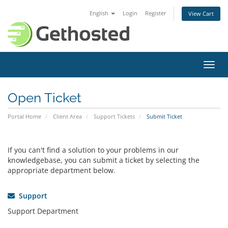
English
Login
Register
View Cart
Toggl
navig
Open Ticket
Portal Home
Client Area
Support Tickets
Submit Ticket
If you can't find a solution to your problems in our
knowledgebase, you can submit a ticket by selecting the
appropriate department below.
Support
Support Department