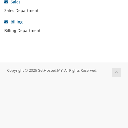
Sales
Sales Department
Billing
Billing Department
Copyright © 2026 GetHosted.MY. All Rights Reserved.