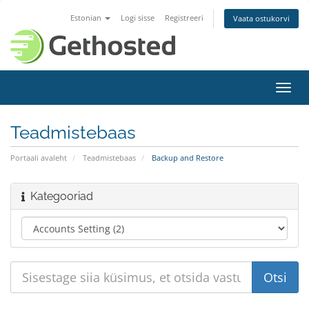
Estonian
Logi sisse
Registreeri
Vaata ostukorvi
Lülit
navig
Teadmistebaas
Portaali avaleht
Teadmistebaas
Backup and Restore
Kategooriad