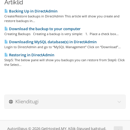
Artiklid
Backing Up in DirectAdmin
Create/Restore backups in DirectAdmin This article will show you create and
restore backups in...
Download the backup to your computer
Creating Backups Creating a backup is very simple: 1. Place a check box...
Downloading MySQL database(s) in DirectAdmin
Login to DirectAdmin and go to “MySQL Management” Click on “Download”...
Restoring in DirectAdmin
Step5: The below pane will show you backups you can restore from Step6: Click
the Select...
Klienditugi
Autoriõigus © 2026 GetHosted.MY. Kõik õigused kaitstud.