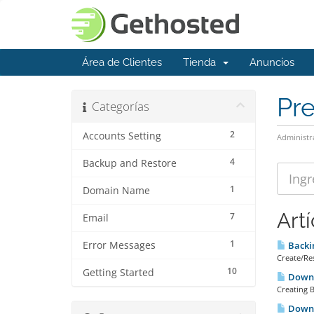
Área de Clientes
Tienda
Anuncios
Pr
Categorías
2
Accounts Setting
Administr
4
Backup and Restore
1
Domain Name
Art
7
Email
1
Error Messages
Backi
Create/Res
10
Getting Started
Downl
Creating B
Downl