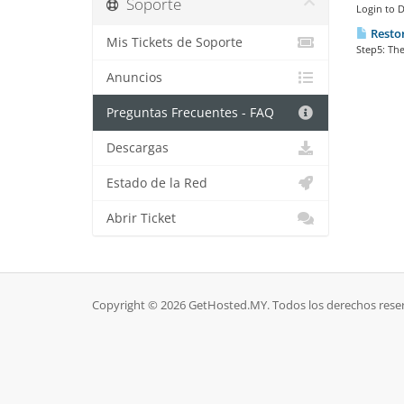
Soporte
Login to 
Restor
Mis Tickets de Soporte
Step5: The
Anuncios
Preguntas Frecuentes - FAQ
Descargas
Estado de la Red
Abrir Ticket
Copyright © 2026 GetHosted.MY. Todos los derechos rese