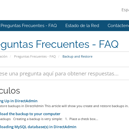
Esp
Preguntas Frecuentes - FAQ
Estado de la Red
Contácten
eguntas Frecuentes - FAQ
ación
Preguntas Frecuentes - FAQ
Backup and Restore
ículos
ng Up in DirectAdmin
tore backups in DirectAdmin This article will show you create and restore backups in..
oad the backup to your computer
ackups Creating a backup is very simple: 1. Place a check box...
oading MySQL database(s) in DirectAdmin