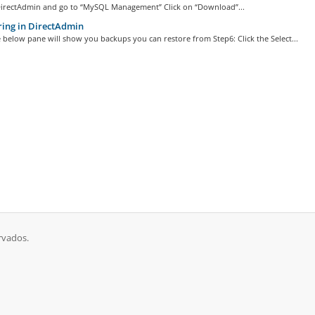
DirectAdmin and go to “MySQL Management” Click on “Download”...
ing in DirectAdmin
 below pane will show you backups you can restore from Step6: Click the Select...
rvados.