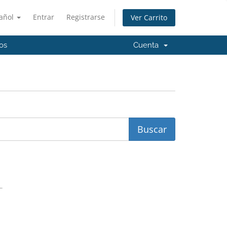
añol
Entrar
Registrarse
Ver Carrito
os
Cuenta
.