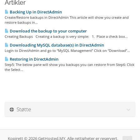
Artikler
Backing Up in DirectAdmin
Create/Restore backups in DirectAdmin This article will show you create and
restore backups in...
Download the backup to your computer
Creating Backups Creating a backup is very simple: 1. Place a check box...
Downloading MySQL database(s) in DirectAdmin
Login to DirectAdmin and go to “MySQL Management” Click on “Download”...
Restoring in DirectAdmin
Step5: The below pane will show you backups you can restore from Step6: Click
the Select...
Støtte
Kopirett © 2026 GetHosted.MY. Alle rettigheter er reservert.