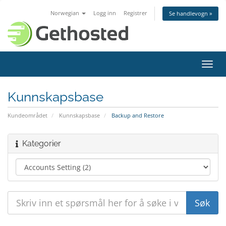
Norwegian
Logg inn
Registrer
Se handlevogn »
Bytt
navig
Kunnskapsbase
Kundeområdet
Kunnskapsbase
Backup and Restore
Kategorier